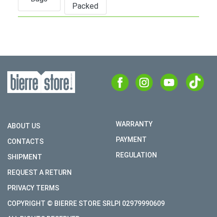
Packed
WARRANTY
ABOUT US
PAYMENT
CONTACTS
REGULATION
SHIPMENT
REQUEST A RETURN
PRIVACY TERMS
COPYRIGHT © BIERRE STORE SRLPI 02979990609