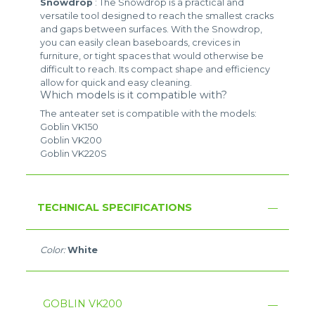
Snowdrop
: The Snowdrop is a practical and
versatile tool designed to reach the smallest cracks
and gaps between surfaces. With the Snowdrop,
you can easily clean baseboards, crevices in
furniture, or tight spaces that would otherwise be
difficult to reach. Its compact shape and efficiency
allow for quick and easy cleaning.
Which models is it compatible with?
The anteater set is compatible with the models:
Goblin VK150
Goblin VK200
Goblin VK220S
TECHNICAL SPECIFICATIONS
Color:
White
GOBLIN VK200