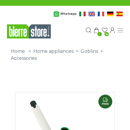
Skip to main content
Whatsapp
0
Home
>
Home appliances
>
Goblins
>
Accessories
FREE