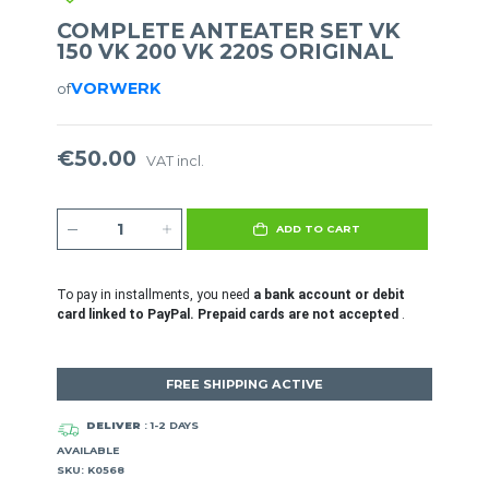
COMPLETE ANTEATER SET VK
150 VK 200 VK 220S ORIGINAL
VORWERK
of
€50.00
VAT incl.
ADD TO CART
To pay in installments, you need
a bank account or debit
card linked to PayPal. Prepaid cards are not accepted
.
FREE SHIPPING ACTIVE
DELIVER
: 1-2 DAYS
AVAILABLE
SKU: K0568