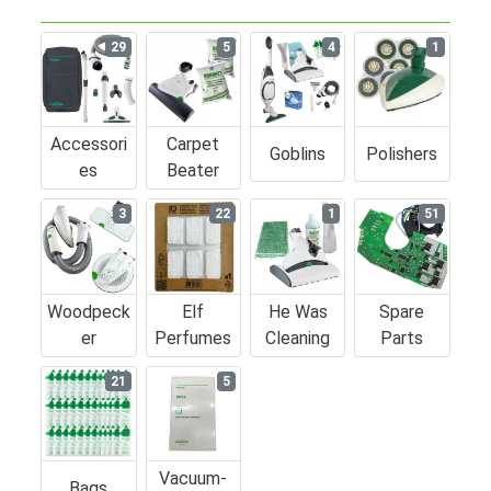
29
5
4
1
Accessori
Carpet
Goblins
Polishers
Es
Beater
3
22
1
51
Woodpeck
Elf
He Was
Spare
Er
Perfumes
Cleaning
Parts
21
5
Vacuum-
Bags