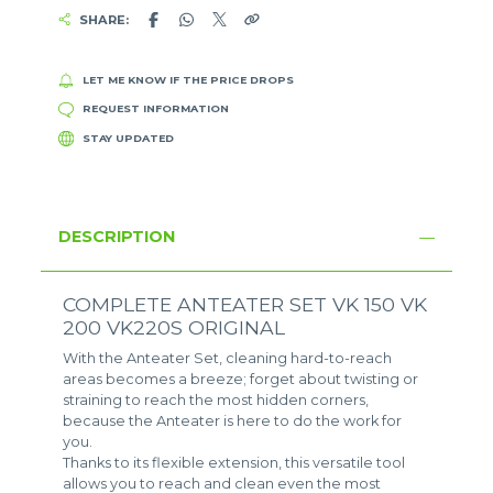
SHARE:
LET ME KNOW IF THE PRICE DROPS
REQUEST INFORMATION
STAY UPDATED
DESCRIPTION
COMPLETE ANTEATER SET VK 150 VK
200 VK220S ORIGINAL
With the Anteater Set, cleaning hard-to-reach
areas becomes a breeze; forget about twisting or
straining to reach the most hidden corners,
because the Anteater is here to do the work for
you.
Thanks to its flexible extension, this versatile tool
allows you to reach and clean even the most