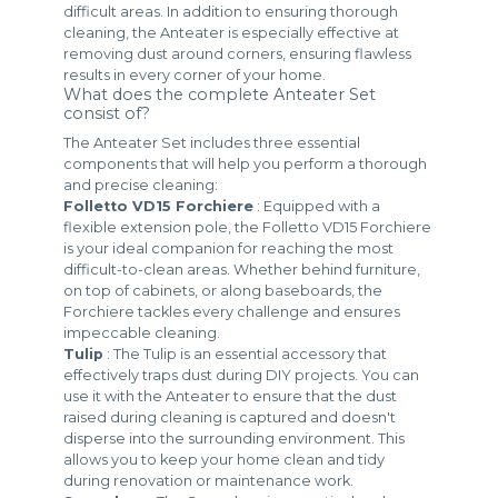
difficult areas. In addition to ensuring thorough
cleaning, the Anteater is especially effective at
removing dust around corners, ensuring flawless
results in every corner of your home.
What does the complete Anteater Set
consist of?
The Anteater Set includes three essential
components that will help you perform a thorough
and precise cleaning:
Folletto VD15 Forchiere
: Equipped with a
flexible extension pole, the Folletto VD15 Forchiere
is your ideal companion for reaching the most
difficult-to-clean areas. Whether behind furniture,
on top of cabinets, or along baseboards, the
Forchiere tackles every challenge and ensures
impeccable cleaning.
Tulip
: The Tulip is an essential accessory that
effectively traps dust during DIY projects. You can
use it with the Anteater to ensure that the dust
raised during cleaning is captured and doesn't
disperse into the surrounding environment. This
allows you to keep your home clean and tidy
during renovation or maintenance work.