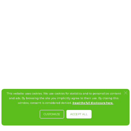
This website uses cookies. We use cookies for statistics and to personalize content
and ads. By browsing the site you implicitly agree to their use. By closing this
window, consent is considered denied.
Read the full disclosure here.
CUSTOMIZE
ACCEPT ALL