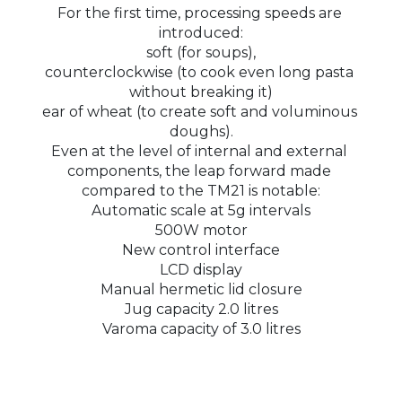
For the first time, processing speeds are 
introduced:
soft (for soups),
counterclockwise (to cook even long pasta 
without breaking it)
ear of wheat (to create soft and voluminous 
doughs).
Even at the level of internal and external 
components, the leap forward made 
compared to the TM21 is notable:
Automatic scale at 5g intervals
500W motor
New control interface
LCD display
Manual hermetic lid closure
Jug capacity 2.0 litres
Varoma capacity of 3.0 litres