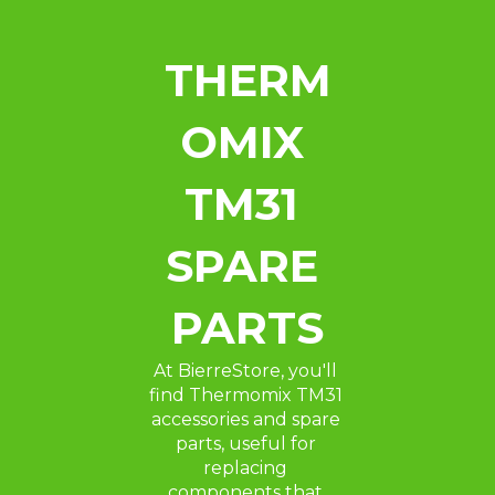
THERM
OMIX 
TM31 
SPARE 
PARTS
At BierreStore, you'll 
find Thermomix TM31 
accessories and spare 
parts, useful for 
replacing 
components that 