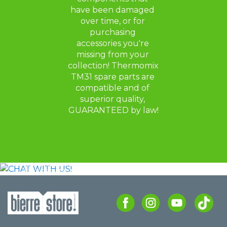
have been damaged 
over time, or for 
purchasing 
accessories you're 
missing from your 
collection! Thermomix 
TM31 spare parts are 
compatible and of 
superior quality, 
GUARANTEED by law!
CHAT
WITH US!
CONTACT US ON WHATSAPP FOR
ADVICE OR TO FIND THE RIGHT MODEL
FOR YOU.
CHAT