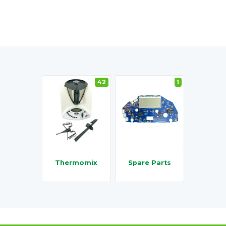
42
1
Thermomix
Spare Parts