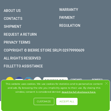
WARRANTY
ABOUT US
PAYMENT
CONTACTS
REGULATION
SHIPMENT
REQUEST A RETURN
PRIVACY TERMS
COPYRIGHT © BIERRE STORE SRLPI 02979990609
ALL RIGHTS RESERVED
FOLLETTO ASSISTANCE
This website uses cookies. We use cookies for statistics and to personalize content
and ads. By browsing the site you implicitly agree to their use. By closing this
window, consent is considered denied.
Read the full disclosure here.
CUSTOMIZE
ACCEPT ALL