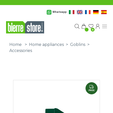
Skip to main content
Whatsapp
0
Home
>
Home appliances
>
Goblins
>
Accessories
FREE