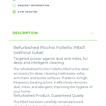
REQUEST INFORMATION
STAY UPDATED
DESCRIPTION
Refurbished Picchio Folletto PB411
(without tube)
Targeted power against dust and mites, for
deep and intelligent cleaning
The refurbished Picchio Folletto PB411 is the ideal
accessory for deep cleaning mattresses, sofas,
armchairs, and textile surfaces. Thanks to its high-
frequency beating action, it effectively removes
dust, mites, and allergens, improving the hygiene of
your home.
Refurbished Product, Guaranteed Quality
This PB411 has been carefully remanufactured,