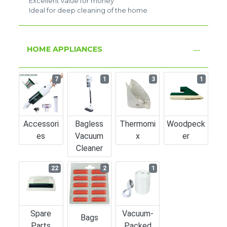
Excellent value for money
Ideal for deep cleaning of the home
HOME APPLIANCES
7
1
3
1
Accessori
Bagless
Thermomi
Woodpeck
Es
Vacuum
X
Er
Cleaner
22
2
1
Spare
Vacuum-
Bags
Parts
Packed