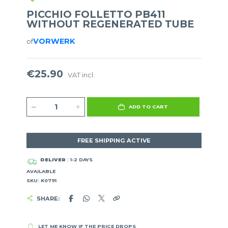
PICCHIO FOLLETTO PB411
WITHOUT REGENERATED TUBE
VORWERK
of
€25.90
VAT incl.
ADD TO CART
FREE SHIPPING ACTIVE
DELIVER
: 1-2 DAYS
AVAILABLE
SKU: K0791
SHARE:
LET ME KNOW IF THE PRICE DROPS