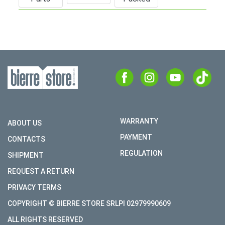
WARRANTY
ABOUT US
PAYMENT
CONTACTS
REGULATION
SHIPMENT
REQUEST A RETURN
PRIVACY TERMS
COPYRIGHT © BIERRE STORE SRLPI 02979990609
ALL RIGHTS RESERVED