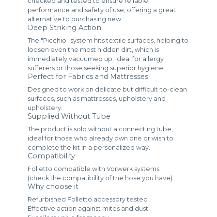
checked and tested to ensure reliable
performance and safety of use, offering a great
alternative to purchasing new.
Deep Striking Action
The "Picchio" system hits textile surfaces, helping to
loosen even the most hidden dirt, which is
immediately vacuumed up. Ideal for allergy
sufferers or those seeking superior hygiene.
Perfect for Fabrics and Mattresses
Designed to work on delicate but difficult-to-clean
surfaces, such as mattresses, upholstery and
upholstery.
Supplied Without Tube
The product is sold without a connecting tube,
ideal for those who already own one or wish to
complete the kit in a personalized way.
Compatibility
Folletto compatible with Vorwerk systems
(check the compatibility of the hose you have)
Why choose it
Refurbished Folletto accessory tested
Effective action against mites and dust