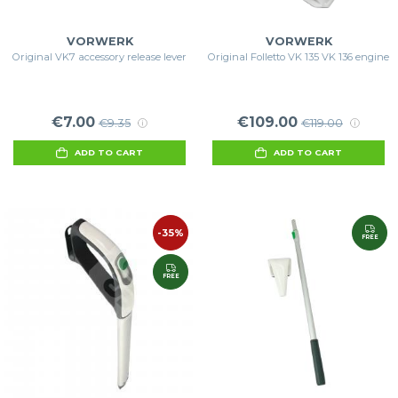
VORWERK
VORWERK
Original VK7 accessory release lever
Original Folletto VK 135 VK 136 engine
€7.00
€109.00
€9.35
€119.00
ADD TO CART
ADD TO CART
-35%
FREE
FREE