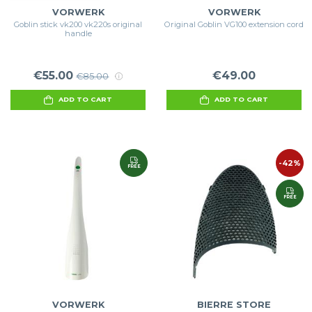
VORWERK
VORWERK
Goblin stick vk200 vk220s original
Original Goblin VG100 extension cord
handle
€55.00
€49.00
€85.00
ADD TO CART
ADD TO CART
-42%
FREE
FREE
VORWERK
BIERRE STORE