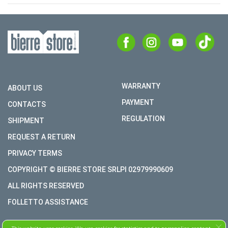
WARRANTY
ABOUT US
PAYMENT
CONTACTS
REGULATION
SHIPMENT
REQUEST A RETURN
PRIVACY TERMS
COPYRIGHT © BIERRE STORE SRLPI 02979990609
ALL RIGHTS RESERVED
FOLLETTO ASSISTANCE