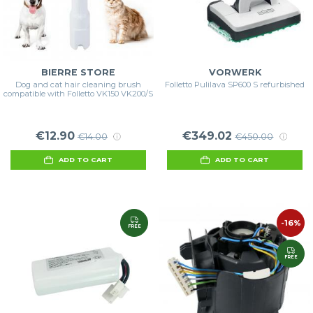
BIERRE STORE
VORWERK
Dog and cat hair cleaning brush
Folletto Pulilava SP600 S refurbished
compatible with Folletto VK150 VK200/S
€12.90
€349.02
€14.00
€450.00
ADD TO CART
ADD TO CART
-16%
FREE
FREE