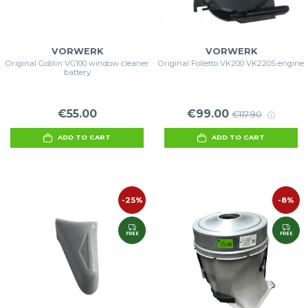
VORWERK
VORWERK
Original Goblin VG100 window cleaner
Original Folletto VK200 VK220S engine
battery
€55.00
€99.00
€117.90
ADD TO CART
ADD TO CART
-25%
-8%
FREE
FREE