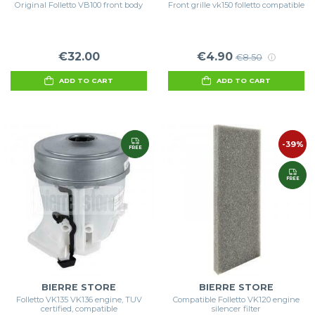
Original Folletto VB100 front body
Front grille vk150 folletto compatible
€32.00
€4.90
€8.50
ADD TO CART
ADD TO CART
-39%
FREE
FREE
BIERRE STORE
BIERRE STORE
Folletto VK135 VK136 engine, TUV
Compatible Folletto VK120 engine
certified, compatible
silencer filter