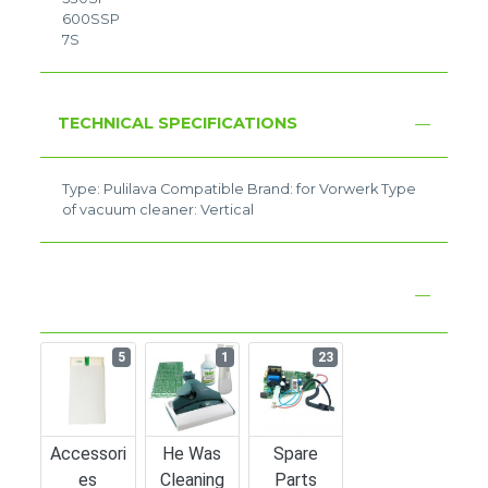
600SSP
7S
TECHNICAL SPECIFICATIONS
Type: Pulilava Compatible Brand: for Vorwerk Type
of vacuum cleaner: Vertical
5
1
23
Accessori
He Was
Spare
Es
Cleaning
Parts