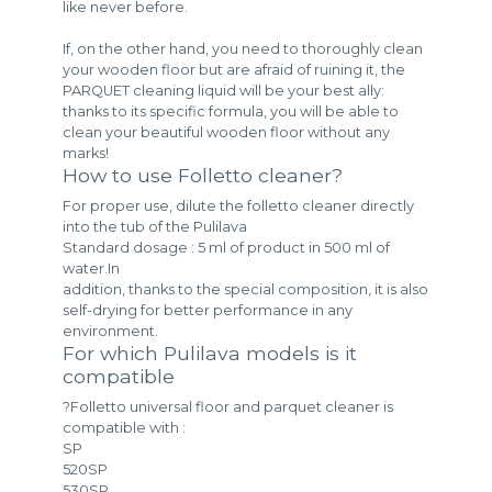
like never before.
If, on the other hand, you need to thoroughly clean
your wooden floor but are afraid of ruining it, the
PARQUET cleaning liquid will be your best ally:
thanks to its specific formula, you will be able to
clean your beautiful wooden floor without any
marks!
How to use Folletto cleaner?
For proper use, dilute the folletto cleaner directly
into the tub of the Pulilava
Standard dosage : 5 ml of product in 500 ml of
water.In
addition, thanks to the special composition, it is also
self-drying for better performance in any
environment.
For which Pulilava models is it
compatible
?Folletto universal floor and parquet cleaner is
compatible with :
SP
520SP
530SP