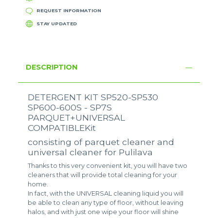
REQUEST INFORMATION
STAY UPDATED
DESCRIPTION
DETERGENT KIT SP520-SP530
SP600-600S - SP7S
PARQUET+UNIVERSAL
COMPATIBLEKit
consisting of parquet cleaner and
universal cleaner for Pulilava
Thanks to this very convenient kit, you will have two
cleaners that will provide total cleaning for your
home.
In fact, with the UNIVERSAL cleaning liquid you will
be able to clean any type of floor, without leaving
halos, and with just one wipe your floor will shine