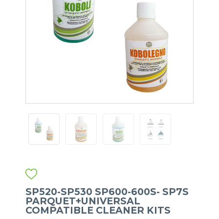
SP520-SP530 SP600-600S- SP7S
PARQUET+UNIVERSAL
COMPATIBLE CLEANER KITS