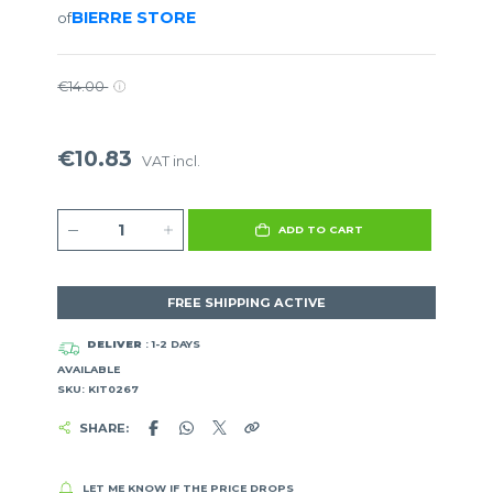
BIERRE STORE
of
€14.00
€10.83
VAT incl.
ADD TO CART
FREE SHIPPING ACTIVE
DELIVER
: 1-2 DAYS
AVAILABLE
SKU: KIT0267
SHARE:
LET ME KNOW IF THE PRICE DROPS