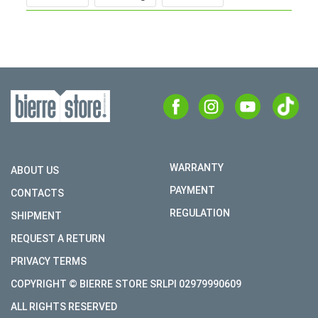
WARRANTY
ABOUT US
PAYMENT
CONTACTS
REGULATION
SHIPMENT
REQUEST A RETURN
PRIVACY TERMS
COPYRIGHT © BIERRE STORE SRLPI 02979990609
ALL RIGHTS RESERVED