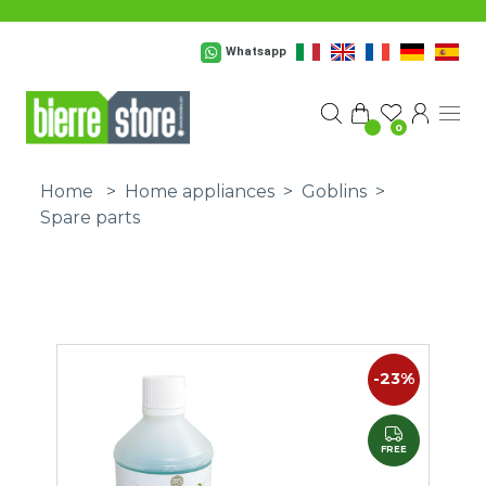
Skip to main content
Whatsapp
0
Home
>
Home appliances
>
Goblins
>
Spare parts
-23%
FREE