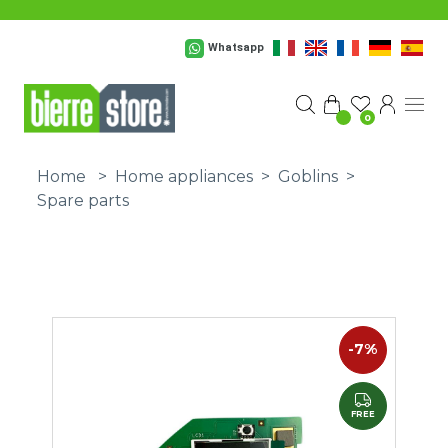
Skip to main content
Whatsapp
0
Home
>
Home appliances
>
Goblins
>
Spare parts
-7%
FREE