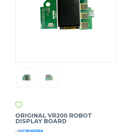
ORIGINAL VR200 ROBOT
DISPLAY BOARD
VORWERK
of