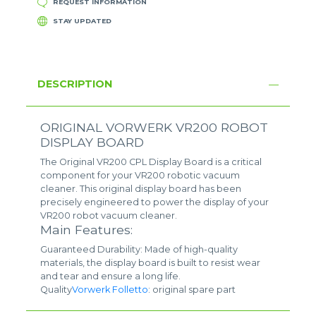
REQUEST INFORMATION
STAY UPDATED
DESCRIPTION
ORIGINAL VORWERK VR200 ROBOT
DISPLAY BOARD
The Original VR200 CPL Display Board is a critical
component for your VR200 robotic vacuum
cleaner. This original display board has been
precisely engineered to power the display of your
VR200 robot vacuum cleaner.
Main Features:
Guaranteed Durability: Made of high-quality
materials, the display board is built to resist wear
and tear and ensure a long life.
Quality
Vorwerk Folletto
: original spare part