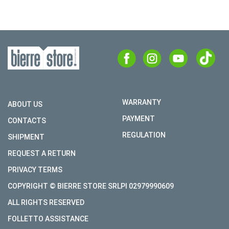
WARRANTY
ABOUT US
PAYMENT
CONTACTS
REGULATION
SHIPMENT
REQUEST A RETURN
PRIVACY TERMS
COPYRIGHT © BIERRE STORE SRLPI 02979990609
ALL RIGHTS RESERVED
FOLLETTO ASSISTANCE