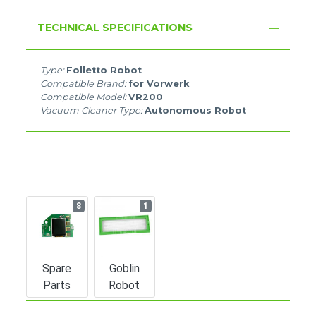
TECHNICAL SPECIFICATIONS
Type:
Folletto Robot
Compatible Brand:
for Vorwerk
Compatible Model:
VR200
Vacuum Cleaner Type:
Autonomous Robot
8
1
Spare
Goblin
Parts
Robot