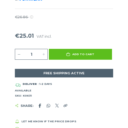
€26.86
€25.01
VAT incl.
ADD TO CART
FREE SHIPPING ACTIVE
DELIVER
: 1-2 DAYS
AVAILABLE
SKU: K0631
SHARE:
LET ME KNOW IF THE PRICE DROPS